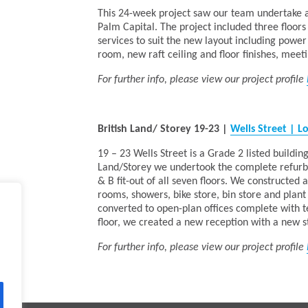
This 24-week project saw our team undertake a 4
Palm Capital. The project included three floors
services to suit the new layout including powe
room, new raft ceiling and floor finishes, meet
For further info, please view our project profile
British Land/ Storey 19-23
|
Wells Street | 
19 – 23 Wells Street is a Grade 2 listed building
Land/Storey we undertook the complete refurbis
& B fit-out of all seven floors. We constructed
rooms, showers, bike store, bin store and plant
converted to open-plan offices complete with 
floor, we created a new reception with a new st
For further info, please view our project profile