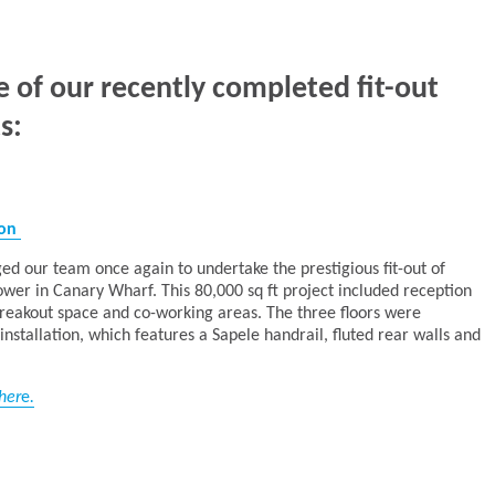
e of our recently completed fit-out
s:
don
ed our team once again to undertake the prestigious fit-out of
ower in Canary Wharf. This 80,000 sq ft project included reception
 breakout space and co-working areas. The three floors were
nstallation, which features a Sapele handrail, fluted rear walls and
her
e
.