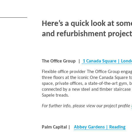
Here’s a quick look at som
and refurbishment project
The Office Group
|
1 Canada Square | Lon
Flexible office provider The Office Group engag
three floors at the iconic One Canada Square t
space, private offices, a state-of-the-art gym,
connected by a new steel and timber staircase i
Sapele treads.
For further info, please view our project profile
Palm Capital
|
Abbey Gardens | Reading