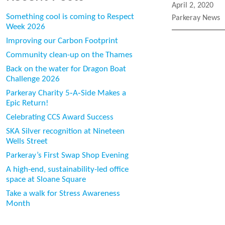
Posted
April 2, 2020
on
Something cool is coming to Respect
Categories
Parkeray News
Week 2026
Improving our Carbon Footprint
Community clean-up on the Thames
Back on the water for Dragon Boat
Challenge 2026
Parkeray Charity 5‑A‑Side Makes a
Epic Return!
Celebrating CCS Award Success
SKA Silver recognition at Nineteen
Wells Street
Parkeray’s First Swap Shop Evening
A high-end, sustainability-led office
space at Sloane Square
Take a walk for Stress Awareness
Month