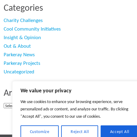
Categories
Charity Challenges
Cool Community Initiatives
Insight & Opinion
Out & About
Parkeray News
Parkeray Projects
Uncategorized
We value your privacy
Archives
We use cookies to enhance your browsing experience, serve
Archives
personalized ads or content, and analyze our traffic. By clicking
"Accept All", you consent to our use of cookies.
Customize
Reject All
Accept All