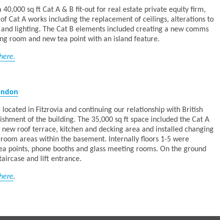
0,000 sq ft Cat A & B fit-out for real estate private equity firm,
 of Cat A works including the replacement of ceilings, alterations to
r and lighting. The Cat B elements included creating a new comms
ing room and new tea point with an island feature.
here.
London
 located in Fitzrovia and continuing our relationship with British
hment of the building. The 35,000 sq ft space included the Cat A
 a new roof terrace, kitchen and decking area and installed changing
 room areas within the basement. Internally floors 1-5 were
tea points, phone booths and glass meeting rooms. On the ground
aircase and lift entrance.
here
.