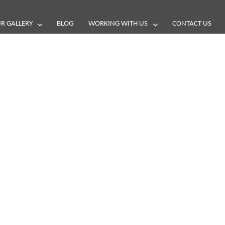
R GALLERY
BLOG
WORKING WITH US
CONTACT US
and reviews