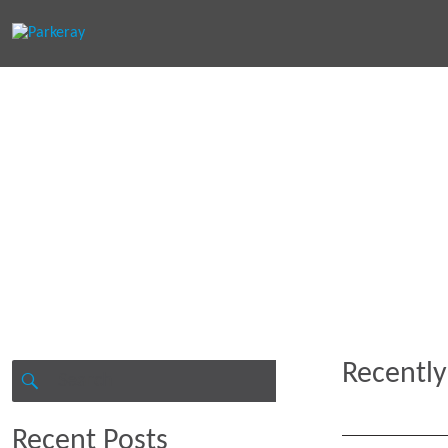
Keep in th
Recently
Search
for:
SEARCH
Recent Posts