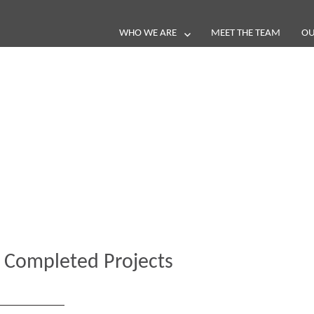
WHO WE ARE
MEET THE TEAM
OU
Blog
e loop with our latest stories, news 
 Completed Projects